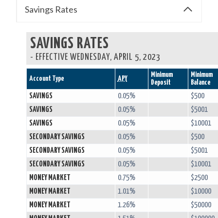
Savings Rates
SAVINGS RATES
-
EFFECTIVE WEDNESDAY, APRIL 5, 2023
Minimum
Minimum
Account Type
APY
Deposit
Balance
SAVINGS
0.05%
$500
SAVINGS
0.05%
$5001
SAVINGS
0.05%
$10001
SECONDARY SAVINGS
0.05%
$500
SECONDARY SAVINGS
0.05%
$5001
SECONDARY SAVINGS
0.05%
$10001
MONEY MARKET
0.75%
$2500
MONEY MARKET
1.01%
$10000
MONEY MARKET
1.26%
$50000