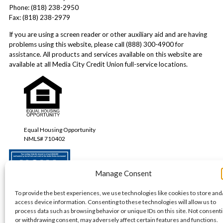
Phone: (818) 238-2950
Fax: (818) 238-2979
If you are using a screen reader or other auxiliary aid and are having
problems using this website, please call (888) 300-4900 for
assistance. All products and services available on this website are
available at all Media City Credit Union full-service locations.
Equal Housing Opportunity
NMLS# 710402
Manage Consent
Your savings federally insured to at least $250,000 and backed by the full faith
To provide the best experiences, we use technologies like cookies to store and
and credit of the United States Government.
access device information. Consenting to these technologies will allow us to
process data such as browsing behavior or unique IDs on this site. Not consent
or withdrawing consent, may adversely affect certain features and functions.