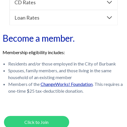
CD Rates
Loan Rates
Become a member.
Membership eligibility includes:
Residents and/or those employed in the City of Burbank
Spouses, family members, and those living in the same
household of an existing member
Members of the
ChangeWorks! Foundation
. This requires a
one-time $25 tax-deductible donation.
Click to Join