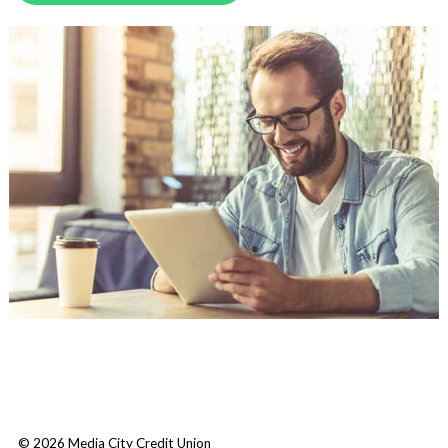
© 2026 Media City Credit Union