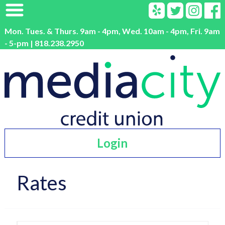
Mon. Tues. & Thurs. 9am - 4pm, Wed. 10am - 4pm, Fri. 9am
- 5-pm | 818.238.2950
Login
Rates