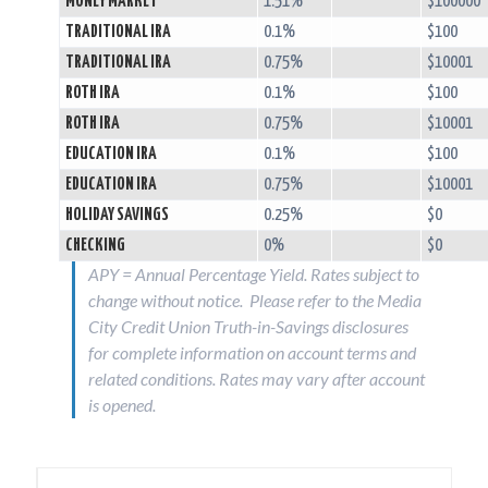
MONEY MARKET
1.51%
$100000
TRADITIONAL IRA
0.1%
$100
TRADITIONAL IRA
0.75%
$10001
ROTH IRA
0.1%
$100
ROTH IRA
0.75%
$10001
EDUCATION IRA
0.1%
$100
EDUCATION IRA
0.75%
$10001
HOLIDAY SAVINGS
0.25%
$0
CHECKING
0%
$0
APY = Annual Percentage Yield. Rates subject to
change without notice. Please refer to the Media
City Credit Union Truth-in-Savings disclosures
for complete information on account terms and
related conditions. Rates may vary after account
is opened.