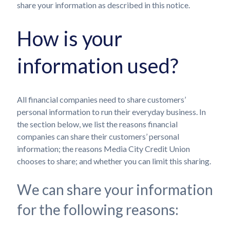
share your information as described in this notice.
How is your
information used?
All financial companies need to share customers’
personal information to run their everyday business. In
the section below, we list the reasons financial
companies can share their customers’ personal
information; the reasons Media City Credit Union
chooses to share; and whether you can limit this sharing.
We can share your information
for the following reasons: