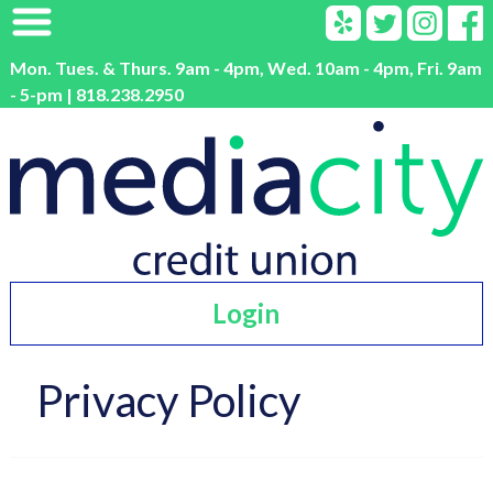
Mon. Tues. & Thurs. 9am - 4pm, Wed. 10am - 4pm, Fri. 9am
- 5-pm | 818.238.2950
Login
Privacy Policy