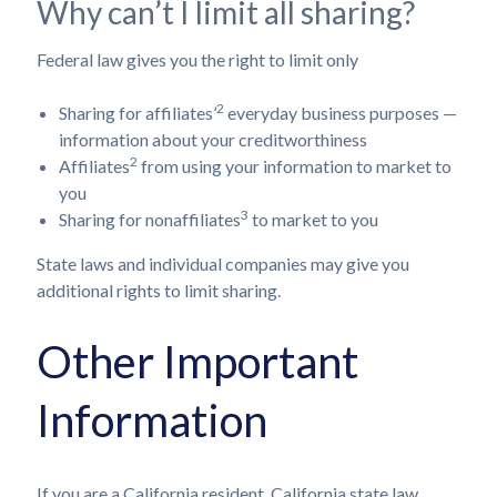
Why can’t I limit all sharing?
Federal law gives you the right to limit only
2
Sharing for affiliates’
everyday business purposes —
information about your creditworthiness
2
Affiliates
from using your information to market to
you
3
Sharing for nonaffiliates
to market to you
State laws and individual companies may give you
additional rights to limit sharing.
Other Important
Information
If you are a California resident, California state law