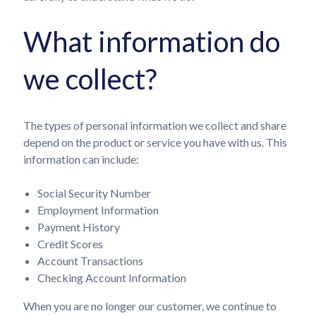
What information do
we collect?
The types of personal information we collect and share
depend on the product or service you have with us. This
information can include:
Social Security Number
Employment Information
Payment History
Credit Scores
Account Transactions
Checking Account Information
When you are no longer our customer, we continue to