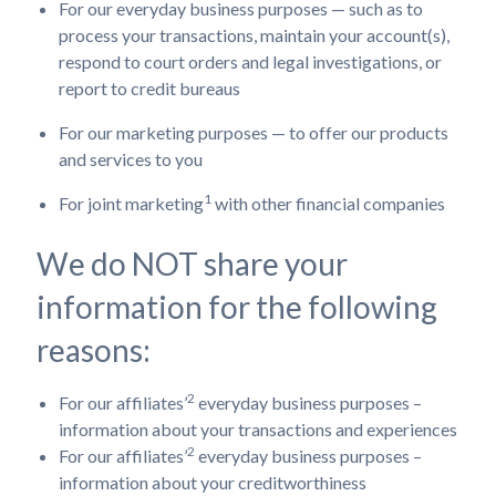
For our everyday business purposes — such as to
process your transactions, maintain your account(s),
respond to court orders and legal investigations, or
report to credit bureaus
For our marketing purposes — to offer our products
and services to you
1
For joint marketing
with other financial companies
We do NOT share your
information for the following
reasons:
2
For our affiliates’
everyday business purposes –
information about your transactions and experiences
2
For our affiliates’
everyday business purposes –
information about your creditworthiness