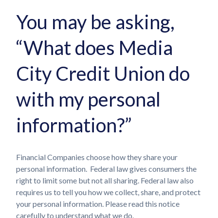
You may be asking,
“What does Media
City Credit Union do
with my personal
information?”
Financial Companies choose how they share your
personal information. Federal law gives consumers the
right to limit some but not all sharing. Federal law also
requires us to tell you how we collect, share, and protect
your personal information. Please read this notice
carefully to understand what we do.