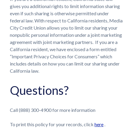
gives you additional rights to limit information sharing
even if such sharing is otherwise permitted under
federal law. With respect to California residents, Media
City Credit Union allows you to limit our sharing your
nonpublic personal information under a joint marketing
agreement with joint marketing partners. If you are a
California resident, we have enclosed a form entitled
“Important Privacy Choices for Consumers” which
includes details on how you can limit our sharing under
California law.
Questions?
Call (888) 300-4900 for more information
To print this policy for your records, click
here
.