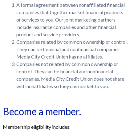
A formal agreement between nonaffiliated financial
companies that together market financial products
or services to you. Our joint marketing partners
include insurance companies and other financial
product and service providers.
Companies related by common ownership or control.
They can be financial and nonfinancial companies.
Media City Credit Union has no affiliates.
Companies not related by common ownership or
control. They can be financial and nonfinancial
companies. Media City Credit Union does not share
with nonaffiliates so they can market to you.
Become a member.
Membership eligibility includes: