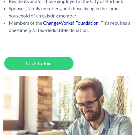
Residents and/or those employed in the City of Burbank
Spouses, family members, and those living in the same
household of an existing member
Members of the
ChangeWorks! Foundation
. This requires a
one-time $25 tax-deductible donation.
Click to Join