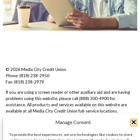
© 2026 Media City Credit Union
Phone: (818) 238-2950
Fax: (818) 238-2979
If you are using a screen reader or other auxiliary aid and are having
problems using this website, please call (888) 300-4900 for
assistance. All products and services available on this website are
available at all Media City Credit Union full-service locations.
Manage Consent
To provide the best experiences, we use technologies like cookies to store