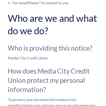
3
For nonaffiliates
to market to you
Who are we and what
do we do?
Who is providing this notice?
Media City Credit Union
How does Media City Credit
Union protect my personal
information?
To protect your personal information from
unauthorized access and use, we use security measures