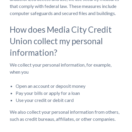
that comply with federal law. These measures include
computer safeguards and secured files and buildings.
How does Media City Credit
Union collect my personal
information?
We collect your personal information, for example,
when you
Open an account or deposit money
Pay your bills or apply for a loan
Use your credit or debit card
We also collect your personal information from others,
such as credit bureaus, affiliates, or other companies.