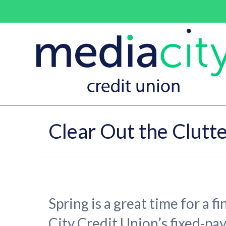
Clear Out the Clutte
Spring is a great time for a f
City Credit Union’s fixed‑pa