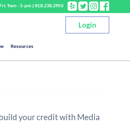
ri. 9am - 5-pm | 818.238.2950
Login
ow
Resources
rebuild your credit with Media