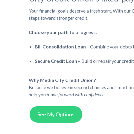
Your financial goals deserve a fresh start. With our
C
steps toward stronger credit.
Choose your path to progress:
Bill Consolidation Loan
– Combine your debts in
Secure Credit Loan
– Build or repair your cred
Why Media City Credit Union?
Because we believe in second chances and smart finan
help you
move forward with confidence
.
See My Options