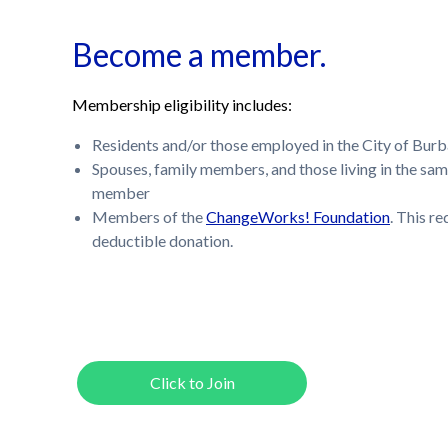
Become a member.
Membership eligibility includes:
Residents and/or those employed in the City of Bur
Spouses, family members, and those living in the sam
member
Members of the
ChangeWorks! Foundation
. This r
deductible donation.
Click to Join