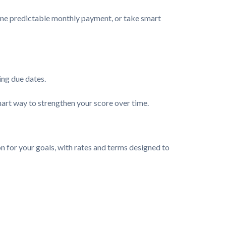
o one predictable monthly payment, or take smart
ing due dates.
mart way to strengthen your score over time.
n for your goals, with rates and terms designed to