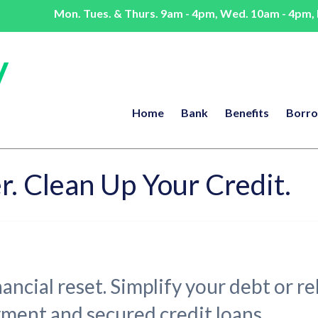
Mon. Tues. & Thurs. 9am - 4pm, Wed. 10am - 4pm, F
Home
Bank
Benefits
Borr
r. Clean Up Your Credit.
inancial reset. Simplify your debt or 
yment and secured credit loans.