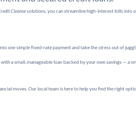
redit Cleanse
solutions, you can streamline high-interest bills int
to one simple fixed-rate payment and take the stress out of juggl
it with a small, manageable loan backed by your own savings — a s
cial moves. Our local team is here to help you find the right optio