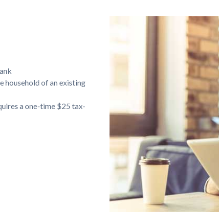
bank
e household of an existing
equires a one-time $25 tax-